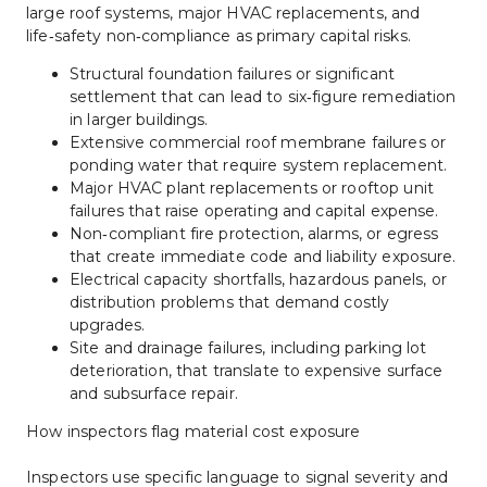
large roof systems, major HVAC replacements, and 
life‑safety non‑compliance as primary capital risks.
Structural foundation failures or significant 
settlement that can lead to six‑figure remediation 
in larger buildings.
Extensive commercial roof membrane failures or 
ponding water that require system replacement.
Major HVAC plant replacements or rooftop unit 
failures that raise operating and capital expense.
Non‑compliant fire protection, alarms, or egress 
that create immediate code and liability exposure.
Electrical capacity shortfalls, hazardous panels, or 
distribution problems that demand costly 
upgrades.
Site and drainage failures, including parking lot 
deterioration, that translate to expensive surface 
and subsurface repair.
How inspectors flag material cost exposure
Inspectors use specific language to signal severity and 