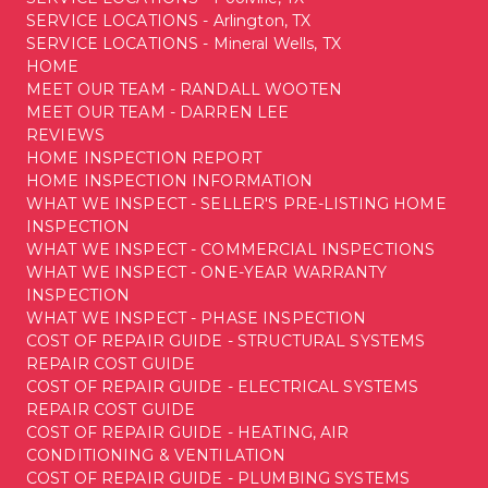
SERVICE LOCATIONS - Arlington, TX
SERVICE LOCATIONS - Mineral Wells, TX
HOME
MEET OUR TEAM - RANDALL WOOTEN
MEET OUR TEAM - DARREN LEE
REVIEWS
HOME INSPECTION REPORT
HOME INSPECTION INFORMATION
WHAT WE INSPECT - SELLER'S PRE-LISTING HOME
INSPECTION
WHAT WE INSPECT - COMMERCIAL INSPECTIONS
WHAT WE INSPECT - ONE-YEAR WARRANTY
INSPECTION
WHAT WE INSPECT - PHASE INSPECTION
COST OF REPAIR GUIDE - STRUCTURAL SYSTEMS
REPAIR COST GUIDE
COST OF REPAIR GUIDE - ELECTRICAL SYSTEMS
REPAIR COST GUIDE
COST OF REPAIR GUIDE - HEATING, AIR
CONDITIONING & VENTILATION
COST OF REPAIR GUIDE - PLUMBING SYSTEMS