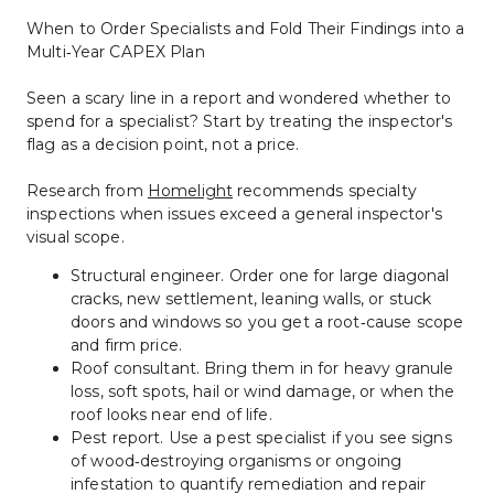
When to Order Specialists and Fold Their Findings into a 
Multi‑Year CAPEX Plan
Seen a scary line in a report and wondered whether to 
spend for a specialist? Start by treating the inspector's 
flag as a decision point, not a price.
Research from 
Homelight
 recommends specialty 
inspections when issues exceed a general inspector's 
visual scope.
Structural engineer. Order one for large diagonal 
cracks, new settlement, leaning walls, or stuck 
doors and windows so you get a root‑cause scope 
and firm price.
Roof consultant. Bring them in for heavy granule 
loss, soft spots, hail or wind damage, or when the 
roof looks near end of life.
Pest report. Use a pest specialist if you see signs 
of wood‑destroying organisms or ongoing 
infestation to quantify remediation and repair 