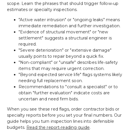
scope. Learn the phrases that should trigger follow‑up 
estimates or specialty inspections.
"Active water intrusion" or "ongoing leaks" means 
immediate remediation and further investigation.
"Evidence of structural movement" or "new 
settlement" suggests a structural engineer is 
required.
"Severe deterioration" or "extensive damage" 
usually points to repair beyond a quick fix.
"Non‑compliant" or "unsafe" describes life‑safety 
items that may require urgent correction.
"Beyond expected service life" flags systems likely 
needing full replacement soon.
Recommendations to "consult a specialist" or to 
obtain "further evaluation" indicate costs are 
uncertain and need firm bids.
When you see these red flags, order contractor bids or 
specialty reports before you set your final numbers. Our 
guide helps you turn inspection lines into defensible 
budgets. 
Read the report‑reading guide
.