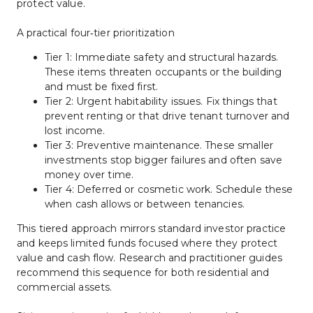
protect value.
A practical four‑tier prioritization
Tier 1: Immediate safety and structural hazards. 
These items threaten occupants or the building 
and must be fixed first.
Tier 2: Urgent habitability issues. Fix things that 
prevent renting or that drive tenant turnover and 
lost income.
Tier 3: Preventive maintenance. These smaller 
investments stop bigger failures and often save 
money over time.
Tier 4: Deferred or cosmetic work. Schedule these 
when cash allows or between tenancies.
This tiered approach mirrors standard investor practice 
and keeps limited funds focused where they protect 
value and cash flow. Research and practitioner guides 
recommend this sequence for both residential and 
commercial assets.