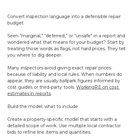
Convert inspection language into a defensible repair 
budget
Seen “marginal,” “deferred,” or “unsafe” in a report and 
wondered what that means for your budget? Start by 
treating those words as flags, not hard prices. They tell 
you where to dig deeper.
Many inspectors avoid giving exact repair prices 
because of liability and local rules. When numbers do 
appear, they are usually ballpark figures informed by 
cost guides or third‑party tools. 
WorkingRE on cost 
estimates in reports
Build the model: what to include
Create a property‑specific model that starts with a 
detailed scope of work. Use multiple local contractor 
bids to refine line items and quantities.