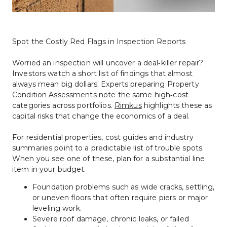
Spot the Costly Red Flags in Inspection Reports
Worried an inspection will uncover a deal‑killer repair? 
Investors watch a short list of findings that almost 
always mean big dollars. Experts preparing Property 
Condition Assessments note the same high‑cost 
categories across portfolios. 
Rimkus
 highlights these as 
capital risks that change the economics of a deal.
For residential properties, cost guides and industry 
summaries point to a predictable list of trouble spots. 
When you see one of these, plan for a substantial line 
item in your budget.
Foundation problems such as wide cracks, settling, 
or uneven floors that often require piers or major 
leveling work.
Severe roof damage, chronic leaks, or failed 