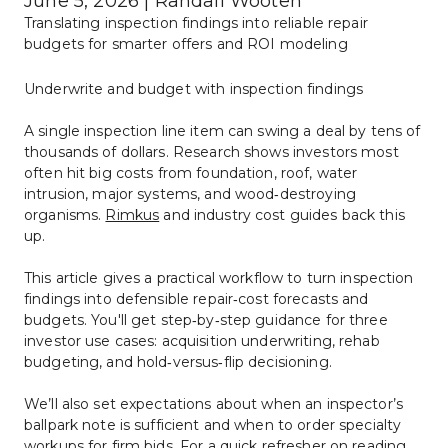
June 5, 2026 | Randall Wooten
Translating inspection findings into reliable repair 
budgets for smarter offers and ROI modeling
Underwrite and budget with inspection findings
A single inspection line item can swing a deal by tens of 
thousands of dollars. Research shows investors most 
often hit big costs from foundation, roof, water 
intrusion, major systems, and wood‑destroying 
organisms. 
Rimkus
 and industry cost guides back this 
up.
This article gives a practical workflow to turn inspection 
findings into defensible repair‑cost forecasts and 
budgets. You'll get step‑by‑step guidance for three 
investor use cases: acquisition underwriting, rehab 
budgeting, and hold‑versus‑flip decisioning.
We’ll also set expectations about when an inspector’s 
ballpark note is sufficient and when to order specialty 
workups for firm bids. For a quick refresher on reading 