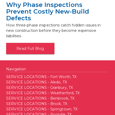
Why Phase Inspections 
Prevent Costly New-Build 
Defects
How three-phase inspections catch hidden issues in 
new construction before they become expensive 
liabilities
Read Full Blog
Navigation
SERVICE LOCATIONS - Fort Worth, TX
SERVICE LOCATIONS - Aledo, TX
SERVICE LOCATIONS - Granbury, TX
SERVICE LOCATIONS - Weatherford, TX
SERVICE LOCATIONS - Benbrook, TX
SERVICE LOCATIONS - Brock, TX
SERVICE LOCATIONS - Springtown, TX
SERVICE LOCATIONS - Poolville, TX