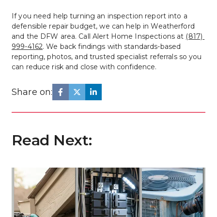
If you need help turning an inspection report into a 
defensible repair budget, we can help in Weatherford 
and the DFW area. Call Alert Home Inspections at 
(817) 
999-4162
. We back findings with standards-based 
reporting, photos, and trusted specialist referrals so you 
can reduce risk and close with confidence.
Share on:
Read Next: