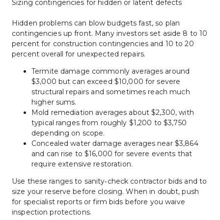
Sizing contingencies for hidden or latent defects
Hidden problems can blow budgets fast, so plan 
contingencies up front. Many investors set aside 8 to 10 
percent for construction contingencies and 10 to 20 
percent overall for unexpected repairs.
Termite damage commonly averages around 
$3,000 but can exceed $10,000 for severe 
structural repairs and sometimes reach much 
higher sums.
Mold remediation averages about $2,300, with 
typical ranges from roughly $1,200 to $3,750 
depending on scope.
Concealed water damage averages near $3,864 
and can rise to $16,000 for severe events that 
require extensive restoration.
Use these ranges to sanity‑check contractor bids and to 
size your reserve before closing. When in doubt, push 
for specialist reports or firm bids before you waive 
inspection protections.