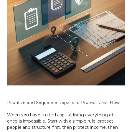
Prioritize and Sequence Repairs to Protect Cash Flow
When you have limited capital, fixing everything at 
once is impossible. Start with a simple rule: protect 
people and structure first, then protect income, then 