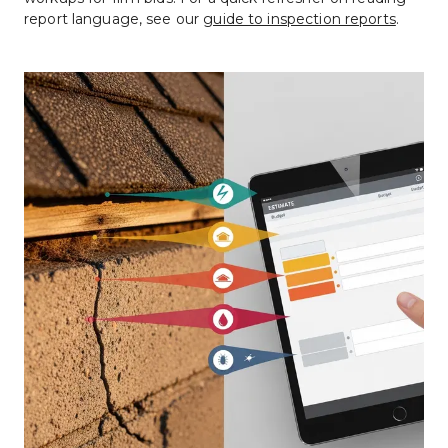
report language, see our 
guide to inspection reports
.