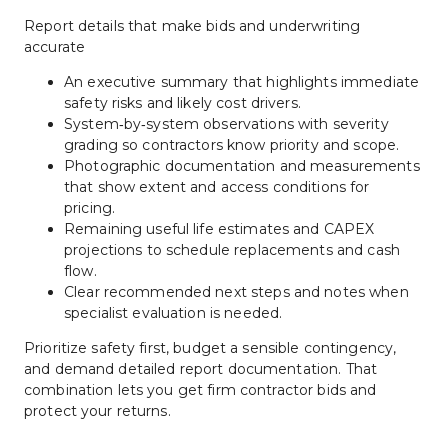
Report details that make bids and underwriting 
accurate
An executive summary that highlights immediate 
safety risks and likely cost drivers.
System‑by‑system observations with severity 
grading so contractors know priority and scope.
Photographic documentation and measurements 
that show extent and access conditions for 
pricing.
Remaining useful life estimates and CAPEX 
projections to schedule replacements and cash 
flow.
Clear recommended next steps and notes when 
specialist evaluation is needed.
Prioritize safety first, budget a sensible contingency, 
and demand detailed report documentation. That 
combination lets you get firm contractor bids and 
protect your returns.