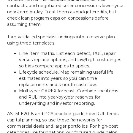
contracts, and negotiated seller concessions lower your 
near‑term outlay. Treat them as budget credits, but 
check loan program caps on concessions before 
assuming them.
Turn validated specialist findings into a reserve plan 
using three templates.
Line‑item matrix. List each defect, RUL, repair 
versus replace options, and low/high cost ranges 
so bids compare apples to apples.
Lifecycle schedule. Map remaining useful life 
estimates into years so you can time 
replacements and smooth cash flow.
Multi‑year CAPEX forecast. Combine line items 
and RUL into year‑by‑year reserves for 
underwriting and investor reporting.
ASTM E2018 and PCA practice guide how RUL feeds 
capital planning, so use those frameworks for 
commercial deals and larger portfolios. For high‑cost 
categories like foundations, our focused guide helps 