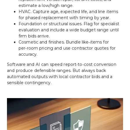
estimate a low/high range.
HVAC. Capture age, expected life, and line items 
for phased replacement with timing by year.
Foundation or structural issues. Flag for specialist 
evaluation and include a wide budget range until 
firm bids arrive.
Cosmetic and finishes. Bundle like‑items for 
per‑room pricing and use contractor quotes for 
accuracy.
Software and AI can speed report‑to‑cost conversion 
and produce defensible ranges. But always back 
automated outputs with local contractor bids and a 
sensible contingency.