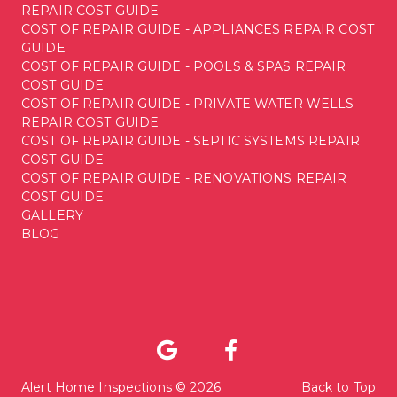
REPAIR COST GUIDE
COST OF REPAIR GUIDE - APPLIANCES REPAIR COST
GUIDE
COST OF REPAIR GUIDE - POOLS & SPAS REPAIR
COST GUIDE
COST OF REPAIR GUIDE - PRIVATE WATER WELLS
REPAIR COST GUIDE
COST OF REPAIR GUIDE - SEPTIC SYSTEMS REPAIR
COST GUIDE
COST OF REPAIR GUIDE - RENOVATIONS REPAIR
COST GUIDE
GALLERY
BLOG
Alert Home Inspections © 2026
Back to Top