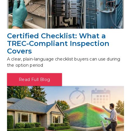
Certified Checklist: What a 
TREC-Compliant Inspection 
Covers
A clear, plain-language checklist buyers can use during 
the option period
Read Full Blog