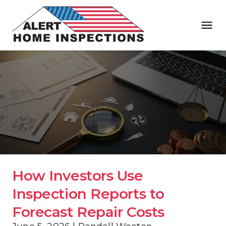
How Investors Use 
Inspection Reports to 
Forecast Repair Costs