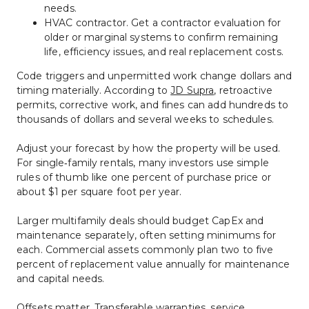
needs.
HVAC contractor. Get a contractor evaluation for 
older or marginal systems to confirm remaining 
life, efficiency issues, and real replacement costs.
Code triggers and unpermitted work change dollars and 
timing materially. According to 
JD Supra
, retroactive 
permits, corrective work, and fines can add hundreds to 
thousands of dollars and several weeks to schedules.
Adjust your forecast by how the property will be used. 
For single‑family rentals, many investors use simple 
rules of thumb like one percent of purchase price or 
about $1 per square foot per year.
Larger multifamily deals should budget CapEx and 
maintenance separately, often setting minimums for 
each. Commercial assets commonly plan two to five 
percent of replacement value annually for maintenance 
and capital needs.
Offsets matter. Transferable warranties, service 