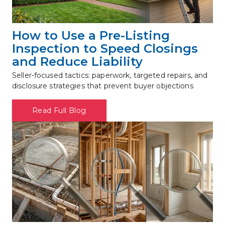
How to Use a Pre-Listing 
Inspection to Speed Closings 
and Reduce Liability
Seller-focused tactics: paperwork, targeted repairs, and 
disclosure strategies that prevent buyer objections
Read Full Blog