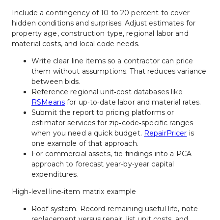
Include a contingency of 10 to 20 percent to cover 
hidden conditions and surprises. Adjust estimates for 
property age, construction type, regional labor and 
material costs, and local code needs.
Write clear line items so a contractor can price 
them without assumptions. That reduces variance 
between bids.
Reference regional unit‑cost databases like 
RSMeans
 for up‑to‑date labor and material rates.
Submit the report to pricing platforms or 
estimator services for zip‑code‑specific ranges 
when you need a quick budget. 
RepairPricer
 is 
one example of that approach.
For commercial assets, tie findings into a PCA 
approach to forecast year‑by‑year capital 
expenditures.
High‑level line‑item matrix example
Roof system. Record remaining useful life, note 
replacement versus repair, list unit costs, and 