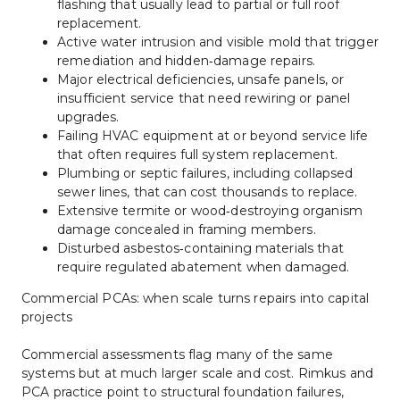
flashing that usually lead to partial or full roof 
replacement.
Active water intrusion and visible mold that trigger 
remediation and hidden‑damage repairs.
Major electrical deficiencies, unsafe panels, or 
insufficient service that need rewiring or panel 
upgrades.
Failing HVAC equipment at or beyond service life 
that often requires full system replacement.
Plumbing or septic failures, including collapsed 
sewer lines, that can cost thousands to replace.
Extensive termite or wood‑destroying organism 
damage concealed in framing members.
Disturbed asbestos‑containing materials that 
require regulated abatement when damaged.
Commercial PCAs: when scale turns repairs into capital 
projects
Commercial assessments flag many of the same 
systems but at much larger scale and cost. Rimkus and 
PCA practice point to structural foundation failures, 