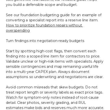
you build a defensible scope and budget.
See our foundation budgeting guide for an example of 
converting a specialist report into a reserve line item. 
How to prioritize foundation repairs without 
overspending
Turn findings into negotiation-ready budgets
Start by spotting high-cost flags, then convert each 
finding into a scoped line item for contractors to price. 
Validate unclear or high-risk items with specialists. Apply 
sensible contingencies and map remaining useful life 
into a multi-year CAPEX plan. Always document 
assumptions so underwriting and negotiations are clear.
Avoid common misreads that skew budgets. Do not 
treat report length or severity labels as exact price tags. 
Watch for symptom-only notes instead of root-cause 
detail. Clear photos, severity grading, and RUL 
estimates make bids and reserves much more accurate.