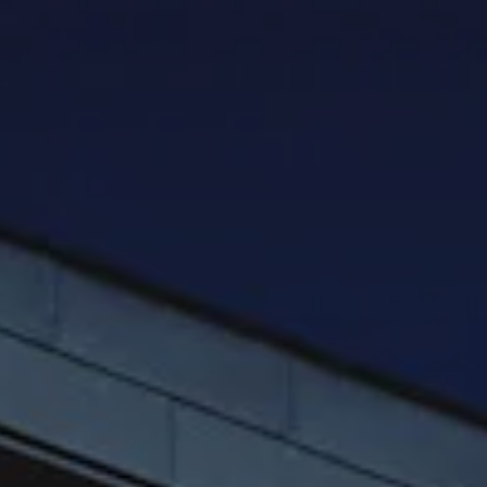
HOME INSPECTION INFORMATION
WHAT WE INSPECT
COST OF REPAIR GUIDE
GALLERY
BLOG