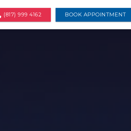
(817) 999 4162
BOOK APPOINTMENT