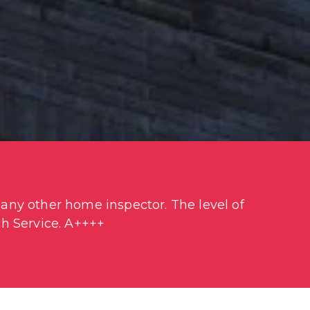
ny other home inspector. The level of 
h Service. A++++
