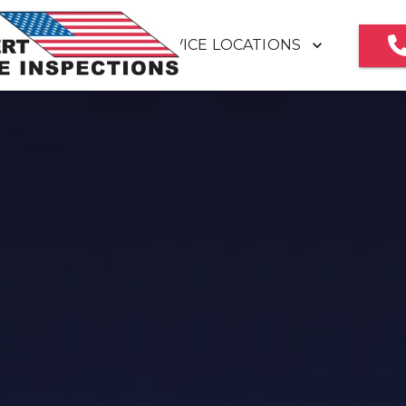
SERVICE LOCATIONS
HOME
MEET OUR TEAM
REVIEWS
HOME INSPECTION REPORT