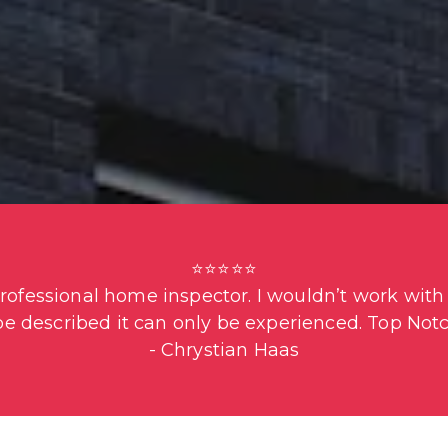
⭐⭐⭐⭐⭐

fessional home inspector. I wouldn’t work with a
be described it can only be experienced. Top Notc
- Chrystian Haas