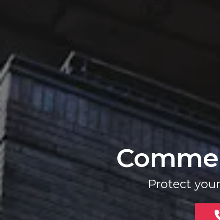
Commerc
Protect you