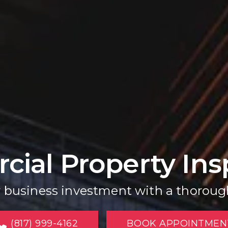
ial Property Ins
r business investment with a thoroug
(817) 999-4162
BOOK APPOINTMEN