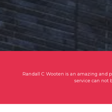
Randall C Wooten is an amazing and pro
service can not 