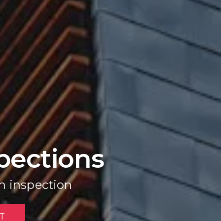
pections
h inspection
T