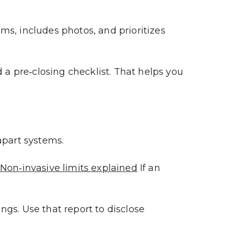
ems, includes photos, and prioritizes 
 pre‑closing checklist. That helps you 
apart systems.
Non‑invasive limits explained
 If an 
gs. Use that report to disclose 