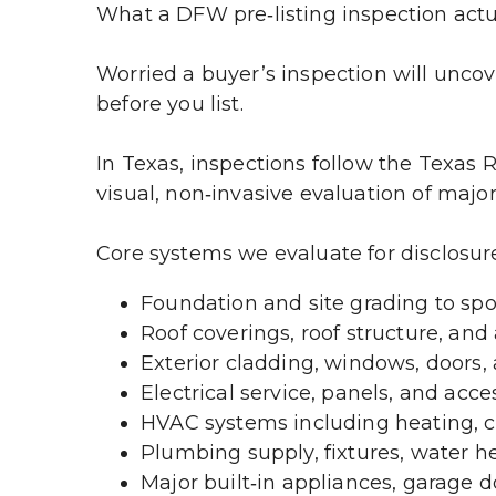
What a DFW pre‑listing inspection actual
Worried a buyer’s inspection will uncove
before you list.
In Texas, inspections follow the Texas 
visual, non‑invasive evaluation of majo
Core systems we evaluate for disclosur
Foundation and site grading to spo
Roof coverings, roof structure, and 
Exterior cladding, windows, doors, a
Electrical service, panels, and acce
HVAC systems including heating, co
Plumbing supply, fixtures, water he
Major built‑in appliances, garage do