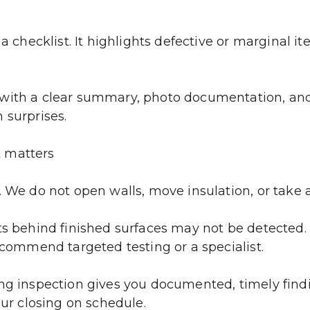
a checklist. It highlights defective or marginal it
with a clear summary, photo documentation, and a
 surprises.
t matters
. We do not open walls, move insulation, or take 
ts behind finished surfaces may not be detected. 
recommend targeted testing or a specialist.
ng inspection gives you documented, timely findin
our closing on schedule.