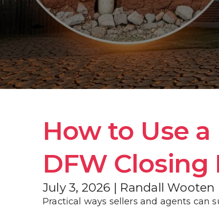
How to Use a P
DFW Closing 
July 3, 2026 | Randall Wooten
Practical ways sellers and agents can s