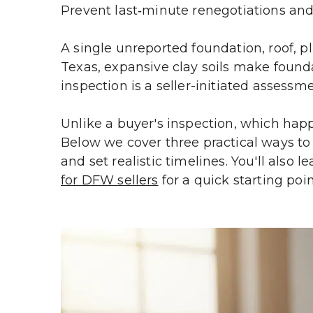
Prevent last‑minute renegotiations and
A single unreported foundation, roof, 
Texas, expansive clay soils make foun
inspection is a seller-initiated assessme
Unlike a buyer's inspection, which happe
Below we cover three practical ways to s
and set realistic timelines. You'll also l
for DFW sellers
 for a quick starting poin