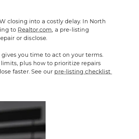
losing into a costly delay. In North 
ing to 
Realtor.com
, a pre-listing 
epair or disclose.
 gives you time to act on your terms. 
mits, plus how to prioritize repairs 
lose faster. See our 
pre-listing checklist 