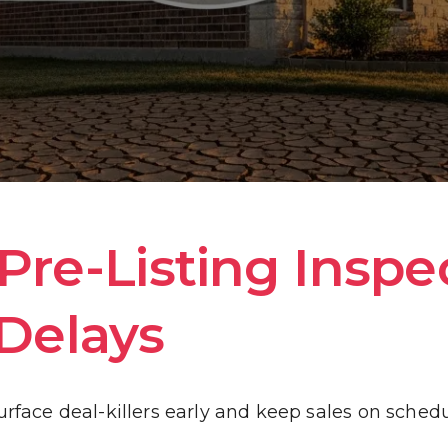
HOME INSPECTION INFORMATION
WHAT WE INSPECT
COST OF REPAIR GUIDE
GALLERY
re-Listing Inspec
Delays
BLOG
urface deal-killers early and keep sales on sched