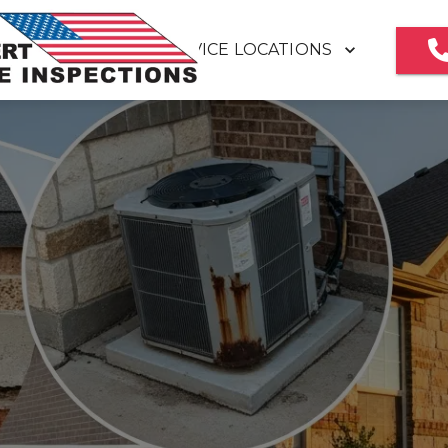
SERVICE LOCATIONS
HOME
MEET OUR TEAM
REVIEWS
HOME INSPECTION REPORT