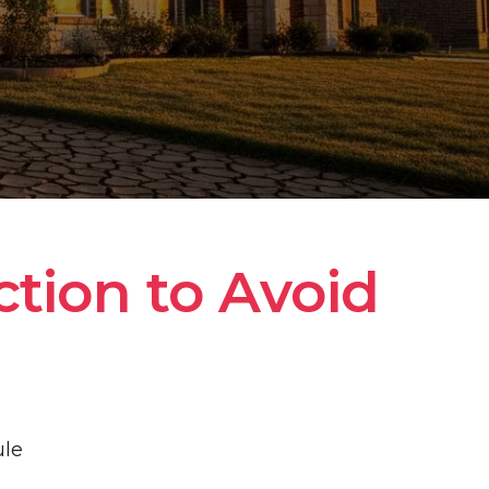
tion to Avoid 
ule