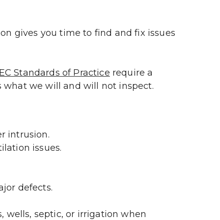
on gives you time to find and fix issues 
EC Standards of Practice
 require a 
 what we will and will not inspect.
 intrusion.
ilation issues.
jor defects.
wells, septic, or irrigation when 