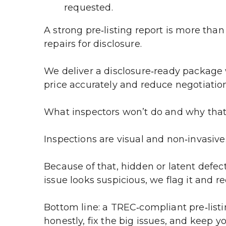
requested.
A strong pre‑listing report is more than 
repairs for disclosure.
We deliver a disclosure‑ready package 
price accurately and reduce negotiation
What inspectors won’t do and why tha
Inspections are visual and non‑invasive
Because of that, hidden or latent defec
issue looks suspicious, we flag it and 
Bottom line: a TREC‑compliant pre‑listi
honestly, fix the big issues, and keep y