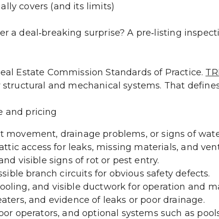
ly covers (and its limits)
r a deal‑breaking surprise? A pre‑listing inspecti
Real Estate Commission Standards of Practice. 
TR
r structural and mechanical systems. That defines
e and pricing
t movement, drainage problems, or signs of water
attic access for leaks, missing materials, and vent
nd visible signs of rot or pest entry.
ssible branch circuits for obvious safety defects.
oling, and visible ductwork for operation and ma
aters, and evidence of leaks or poor drainage.
or operators, and optional systems such as pools, 