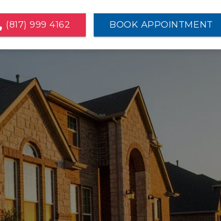
(817) 999 4162
BOOK APPOINTMENT