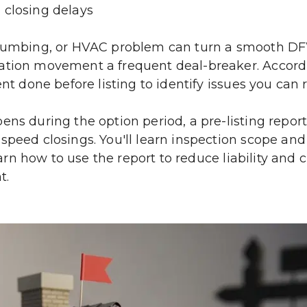
 closing delays
plumbing, or HVAC problem can turn a smooth DFW c
dation movement a frequent deal-breaker. Accord
nt done before listing to identify issues you can r
ns during the option period, a pre-listing report
peed closings. You'll learn inspection scope and li
earn how to use the report to reduce liability and c
t.