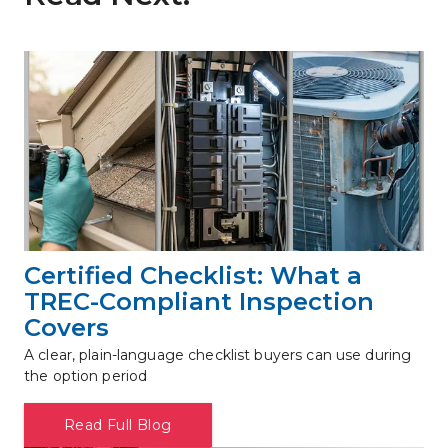
Certified Checklist: What a 
TREC-Compliant Inspection 
Covers
A clear, plain-language checklist buyers can use during 
the option period
Read Full Blog