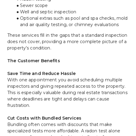
Sewer scope
Well and septic inspection
Optional extras such as pool and spa checks, mold 
and air quality testing, or chimney evaluations
These services fill in the gaps that a standard inspection 
does not cover, providing a more complete picture of a 
property’s condition.
The Customer Benefits
Save Time and Reduce Hassle
With one appointment you avoid scheduling multiple 
inspectors and giving repeated access to the property. 
This is especially valuable during real estate transactions 
where deadlines are tight and delays can cause 
frustration.
Cut Costs with Bundled Services
Bundling often comes with discounts that make 
specialized tests more affordable. A radon test alone 