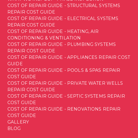
COST OF REPAIR GUIDE - STRUCTURAL SYSTEMS
REPAIR COST GUIDE
COST OF REPAIR GUIDE - ELECTRICAL SYSTEMS
REPAIR COST GUIDE
COST OF REPAIR GUIDE - HEATING, AIR
CONDITIONING & VENTILATION
COST OF REPAIR GUIDE - PLUMBING SYSTEMS
REPAIR COST GUIDE
COST OF REPAIR GUIDE - APPLIANCES REPAIR COST
GUIDE
COST OF REPAIR GUIDE - POOLS & SPAS REPAIR
COST GUIDE
COST OF REPAIR GUIDE - PRIVATE WATER WELLS
REPAIR COST GUIDE
COST OF REPAIR GUIDE - SEPTIC SYSTEMS REPAIR
COST GUIDE
COST OF REPAIR GUIDE - RENOVATIONS REPAIR
COST GUIDE
GALLERY
BLOG