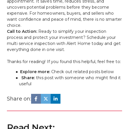
appointment. It saves time, reduces stress, and 
uncovers potential problems before they become 
expensive. For homeowners, buyers, and sellers who 
want confidence and peace of mind, there is no smarter 
choice.
Call to Action:
 Ready to simplify your inspection 
process and protect your investment? Schedule your 
multi service inspection with Alert Home today and get 
everything done in one visit.
Thanks for reading! If you found this helpful, feel free to:
Explore more: 
Check out related posts below
Share:
 this post with someone who might find it 
useful
Share on:
Read Next: