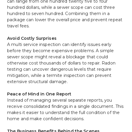
can range from one hundred twenty five to four 
hundred dollars, while a sewer scope can cost three 
hundred to seven hundred. Combining them in a 
package can lower the overall price and prevent repeat 
travel fees.
Avoid Costly Surprises
A multi service inspection can identify issues early 
before they become expensive problems. A simple 
sewer scope might reveal a blockage that could 
otherwise cost thousands of dollars to repair. Radon 
testing can uncover dangerous levels that require 
mitigation, while a termite inspection can prevent 
extensive structural damage.
Peace of Mind in One Report
Instead of managing several separate reports, you 
receive consolidated findings in a single document. This 
makes it easier to understand the full condition of the 
home and make confident decisions.
The Business Benefits Behind the Scenes