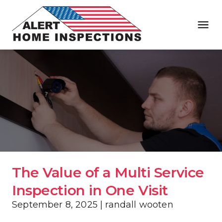
The Value of a Multi Service 
Inspection in One Visit
September 8, 2025 | randall wooten