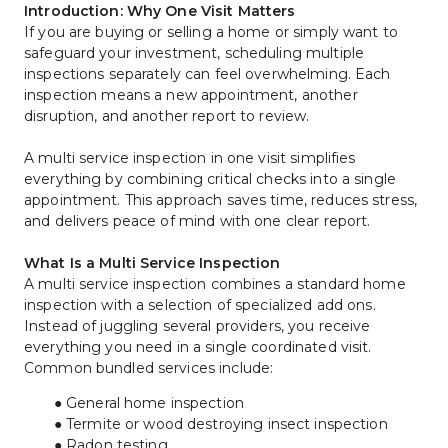
Introduction: Why One Visit Matters
If you are buying or selling a home or simply want to 
safeguard your investment, scheduling multiple 
inspections separately can feel overwhelming. Each 
inspection means a new appointment, another 
disruption, and another report to review.
A multi service inspection in one visit simplifies 
everything by combining critical checks into a single 
appointment. This approach saves time, reduces stress, 
and delivers peace of mind with one clear report.
What Is a Multi Service Inspection
A multi service inspection combines a standard home 
inspection with a selection of specialized add ons. 
Instead of juggling several providers, you receive 
everything you need in a single coordinated visit.
Common bundled services include:
General home inspection
Termite or wood destroying insect inspection
Radon testing