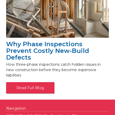
Why Phase Inspections 
Prevent Costly New-Build 
Defects
How three-phase inspections catch hidden issues in 
new construction before they become expensive 
liabilities
Read Full Blog
Navigation