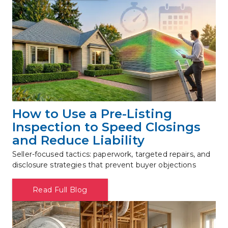
How to Use a Pre-Listing 
Inspection to Speed Closings 
and Reduce Liability
Seller-focused tactics: paperwork, targeted repairs, and 
disclosure strategies that prevent buyer objections
Read Full Blog