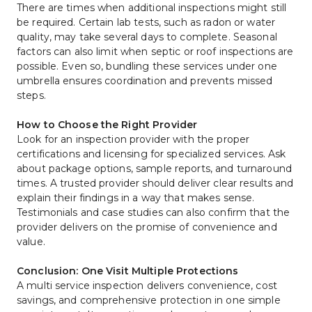
There are times when additional inspections might still 
be required. Certain lab tests, such as radon or water 
quality, may take several days to complete. Seasonal 
factors can also limit when septic or roof inspections are 
possible. Even so, bundling these services under one 
umbrella ensures coordination and prevents missed 
steps.
How to Choose the Right Provider
Look for an inspection provider with the proper 
certifications and licensing for specialized services. Ask 
about package options, sample reports, and turnaround 
times. A trusted provider should deliver clear results and 
explain their findings in a way that makes sense. 
Testimonials and case studies can also confirm that the 
provider delivers on the promise of convenience and 
value.
Conclusion: One Visit Multiple Protections
A multi service inspection delivers convenience, cost 
savings, and comprehensive protection in one simple 