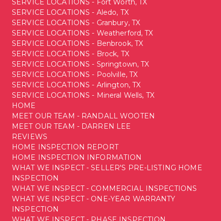
SERVICE LOCATIONS - Fort Worth, TX
SERVICE LOCATIONS - Aledo, TX
SERVICE LOCATIONS - Granbury, TX
SERVICE LOCATIONS - Weatherford, TX
SERVICE LOCATIONS - Benbrook, TX
SERVICE LOCATIONS - Brock, TX
SERVICE LOCATIONS - Springtown, TX
SERVICE LOCATIONS - Poolville, TX
SERVICE LOCATIONS - Arlington, TX
SERVICE LOCATIONS - Mineral Wells, TX
HOME
MEET OUR TEAM - RANDALL WOOTEN
MEET OUR TEAM - DARREN LEE
REVIEWS
HOME INSPECTION REPORT
HOME INSPECTION INFORMATION
WHAT WE INSPECT - SELLER'S PRE-LISTING HOME
INSPECTION
WHAT WE INSPECT - COMMERCIAL INSPECTIONS
WHAT WE INSPECT - ONE-YEAR WARRANTY
INSPECTION
WHAT WE INSPECT - PHASE INSPECTION