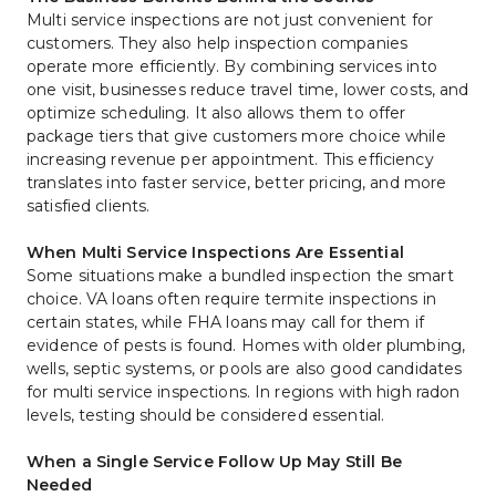
Multi service inspections are not just convenient for 
customers. They also help inspection companies 
operate more efficiently. By combining services into 
one visit, businesses reduce travel time, lower costs, and 
optimize scheduling. It also allows them to offer 
package tiers that give customers more choice while 
increasing revenue per appointment. This efficiency 
translates into faster service, better pricing, and more 
satisfied clients.
When Multi Service Inspections Are Essential
Some situations make a bundled inspection the smart 
choice. VA loans often require termite inspections in 
certain states, while FHA loans may call for them if 
evidence of pests is found. Homes with older plumbing, 
wells, septic systems, or pools are also good candidates 
for multi service inspections. In regions with high radon 
levels, testing should be considered essential.
When a Single Service Follow Up May Still Be 
Needed