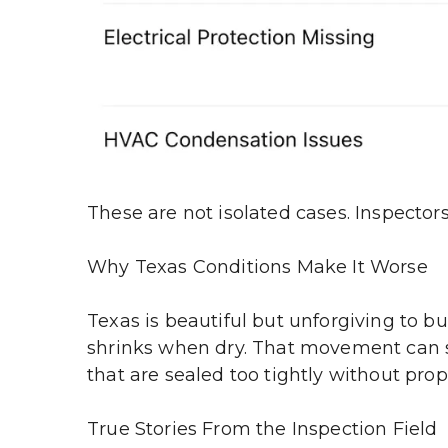
These are not isolated cases. Inspecto
Why Texas Conditions Make It Worse
Texas is beautiful but unforgiving to b
shrinks when dry. That movement can shi
that are sealed too tightly without pro
True Stories From the Inspection Field