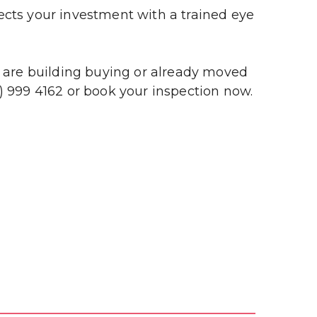
s your investment with a trained eye 
u are building buying or already moved 
 999 4162 or book your inspection now. 