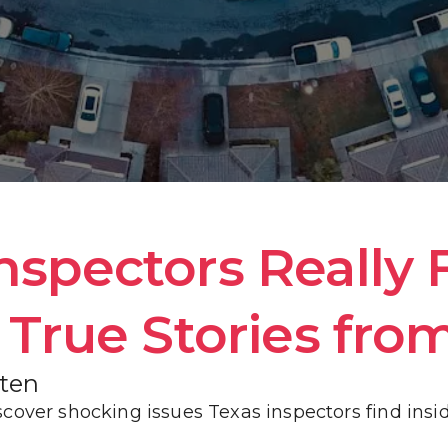
HOME INSPECTION INFORMATION
WHAT WE INSPECT
COST OF REPAIR GUIDE
GALLERY
pectors Really F
True Stories from
BLOG
oten
cover shocking issues Texas inspectors find insi