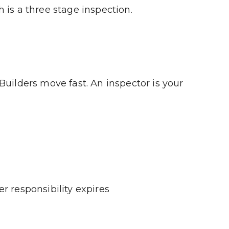
 is a three stage inspection.
uilders move fast. An inspector is your 
r responsibility expires