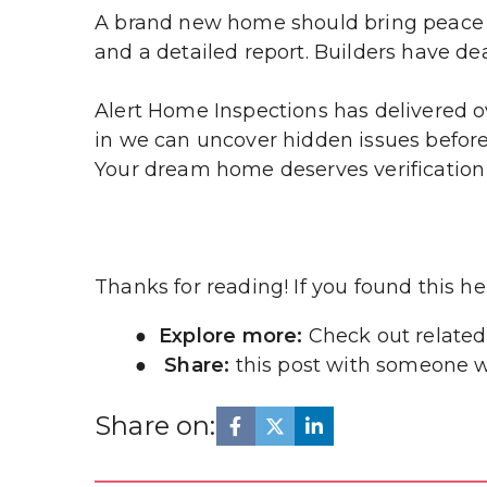
A brand new home should bring peace o
and a detailed report. Builders have dea
Alert Home Inspections has delivered ov
in we can uncover hidden issues before 
Your dream home deserves verification
Thanks for reading! If you found this help
Explore more: 
Check out related
Share:
 this post with someone w
Share on: