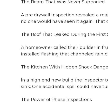
The Beam That Was Never Supported
A pre drywall inspection revealed a ma
no one would have seen it again. That 
The Roof That Leaked During the First
A homeowner called their builder in fru
installed flashing that channeled rain d
The Kitchen With Hidden Shock Dange
In a high end new build the inspector t
sink. One accidental spill could have t
The Power of Phase Inspections