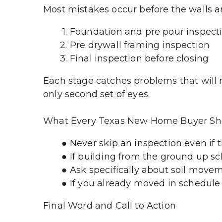
Most mistakes occur before the walls ar
Foundation and pre pour inspect
Pre drywall framing inspection
Final inspection before closing
Each stage catches problems that will n
only second set of eyes.
What Every Texas New Home Buyer Sh
Never skip an inspection even if 
If building from the ground up s
Ask specifically about soil move
If you already moved in schedule 
Final Word and Call to Action