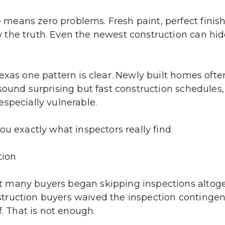
means zero problems. Fresh paint, perfect finis
he truth. Even the newest construction can hide 
exas one pattern is clear. Newly built homes ofte
sound surprising but fast construction schedules,
specially vulnerable.
ou exactly what inspectors really find.
tion
 many buyers began skipping inspections altoget
ruction buyers waived the inspection contingency
f. That is not enough.