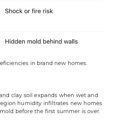
deficiencies in brand new homes.
land clay soil expands when wet and 
region humidity infiltrates new homes 
mold before the first summer is over.