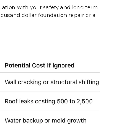
luation with your safety and long term 
ousand dollar foundation repair or a 