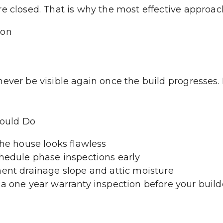
e closed. That is why the most effective approach
ion
ever be visible again once the build progresses. B
ould Do
the house looks flawless
chedule phase inspections early
ment drainage slope and attic moisture
a one year warranty inspection before your builde