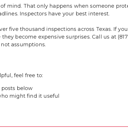
f mind. That only happens when someone protect
dlines. Inspectors have your best interest.
er five thousand inspections across Texas. If yo
they become expensive surprises. Call us at (817)
 not assumptions.
ful, feel free to:
 posts below
ho might find it useful