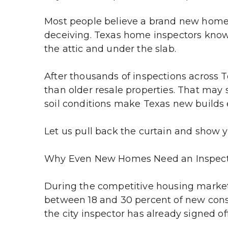
Most people believe a brand new home 
deceiving. Texas home inspectors know t
the attic and under the slab.
After thousands of inspections across T
than older resale properties. That may 
soil conditions make Texas new builds e
Let us pull back the curtain and show y
Why Even New Homes Need an Inspec
During the competitive housing market
between 18 and 30 percent of new const
the city inspector has already signed of