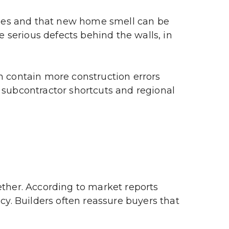
hes and that new home smell can be 
serious defects behind the walls, in 
n contain more construction errors 
 subcontractor shortcuts and regional 
her. According to market reports 
. Builders often reassure buyers that 