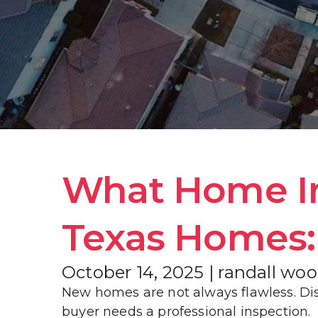
What Home Ins
Texas Homes: 
October 14, 2025 | randall wo
New homes are not always flawless. Dis
buyer needs a professional inspection.