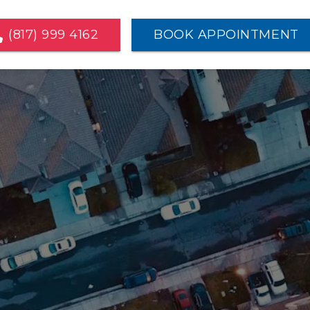
(817) 999 4162
BOOK APPOINTMENT