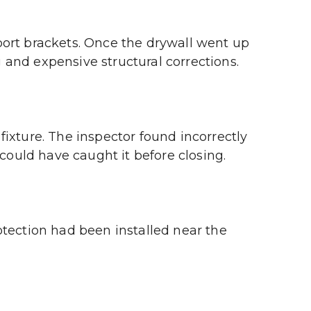
ort brackets. Once the drywall went up 
and expensive structural corrections.
ixture. The inspector found incorrectly 
 could have caught it before closing.
tection had been installed near the 