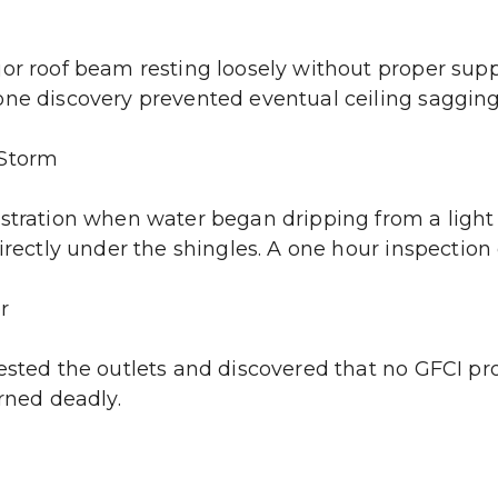
jor roof beam resting loosely without proper supp
one discovery prevented eventual ceiling sagging 
 Storm
stration when water began dripping from a light f
irectly under the shingles. A one hour inspection
r
ested the outlets and discovered that no GFCI pro
urned deadly.