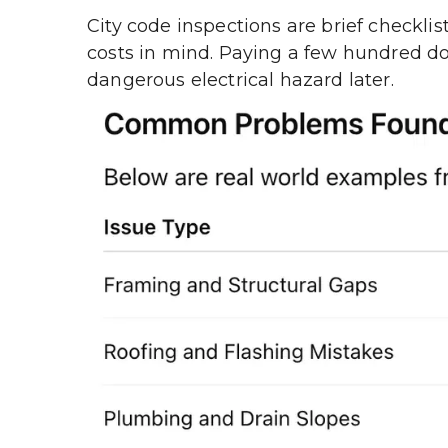
City code inspections are brief checklis
costs in mind. Paying a few hundred dol
dangerous electrical hazard later.