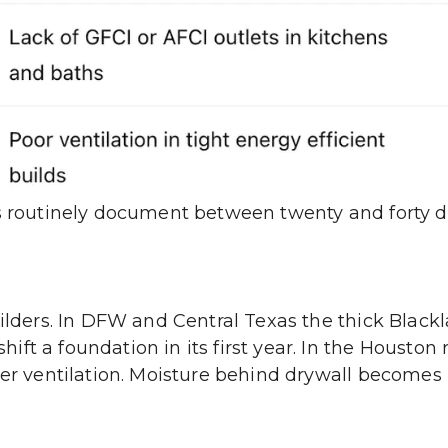
rs routinely document between twenty and forty 
uilders. In DFW and Central Texas the thick Black
ft a foundation in its first year. In the Houston 
per ventilation. Moisture behind drywall becomes 