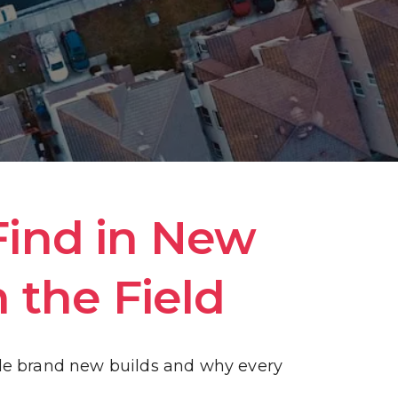
ind in New 
 the Field
de brand new builds and why every 