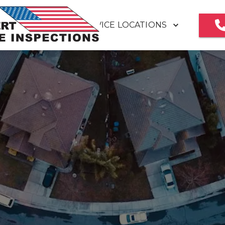
SERVICE LOCATIONS
HOME
MEET OUR TEAM
REVIEWS
HOME INSPECTION REPORT