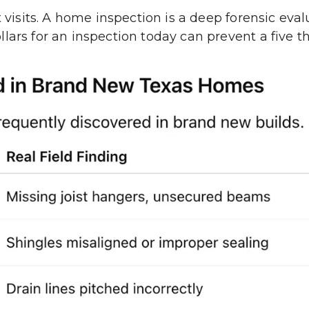
t visits. A home inspection is a deep forensic eva
lars for an inspection today can prevent a five th